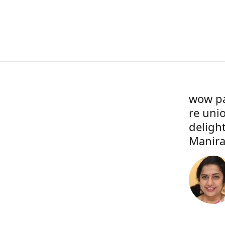
wow pa
re uni
deligh
Manira