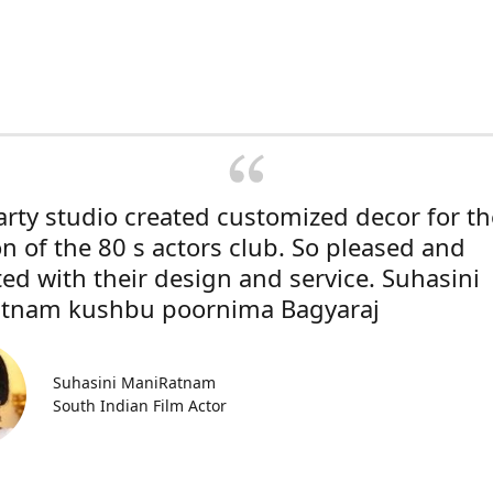
rty studio created customized decor for th
on of the 80 s actors club. So pleased and
ted with their design and service. Suhasini
tnam kushbu poornima Bagyaraj
Suhasini ManiRatnam
South Indian Film Actor