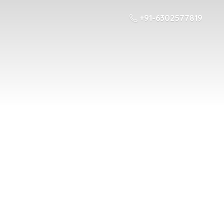
+91-6302577819