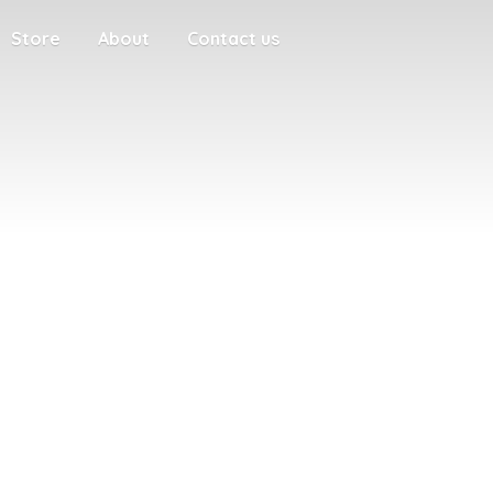
Store
About
Contact us