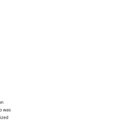
on
io was
lized
ifficult
s to offer