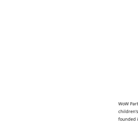
WoW Party
children’
founded i
parties t
and time-