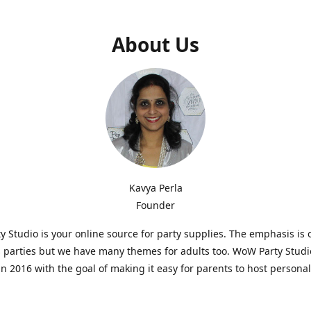
About Us
Kavya Perla
Founder
 Studio is your online source for party supplies. The emphasis is 
s parties but we have many themes for adults too. WoW Party Stud
n 2016 with the goal of making it easy for parents to host persona
hat are affordable and. As parents of young children, we know how d
consuming it can be to put together a birthday party. Our answer i